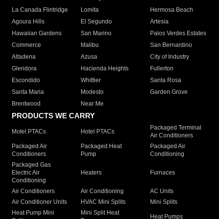
La Canada Flintridge
Lomita
Hermosa Beach
Agoura Hills
El Segundo
Artesia
Hawaiian Gardens
San Marino
Palos Verdes Estates
Commerce
Malibu
San Bernardino
Altadena
Azusa
City of Industry
Glendora
Hacienda Heights
Fullerton
Escondido
Whittier
Santa Rosa
Santa Maria
Modesto
Garden Grove
Brentwood
Near Me
PRODUCTS WE CARRY
Packaged Terminal
Motel PTACs
Hotel PTACs
Air Conditioners
Packaged Air
Packaged Heat
Packaged Air
Conditioners
Pump
Conditioning
Packaged Gas
Electric Air
Heaters
Furnaces
Conditioning
Air Conditioners
Air Conditioning
AC Units
Air Conditioner Units
HVAC Mini Splits
Mini Splits
Heat Pump Mini
Mini Split Heat
Heat Pumps