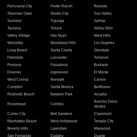
Panorama City
Porter Ranch
Reseda
Sherman Oaks
Studio City
Sun Valley
Sunland
Tujunga
Sylmar
Tarzana
Toluca
Valley Glen
Valley Village
Van Nuys
West Hills
Winnetka
Woodland Hills
Los Angeles
Long Beach
Santa Clarita
Glendale
Palmdale
Lancaster
Torrance
Pomona
Pasadena
Burbank
Downey
Inglewood
El Monte
West Covina
Norwalk
Carson
Compton
Santa Monica
Bellflower
Redondo Beach
Baldwin Park
Arcadia
Rancho Palos
Rosemead
Cerritos
Verdes
Culver City
Bell Gardens
Claremont
Manhattan Beach
West Hollywood
Temple City
Beverly Hills
Lawndale
Maywood
San Fernando
Cudahy
Duarte