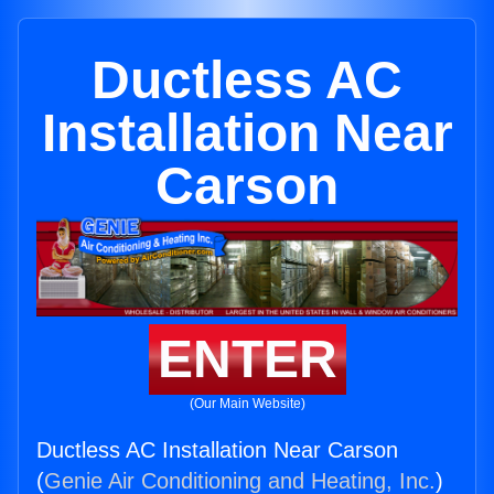
Ductless AC
Installation Near
Carson
ENTER
(Our Main Website)
Ductless AC Installation Near Carson
(
Genie Air Conditioning and Heating, Inc.
)