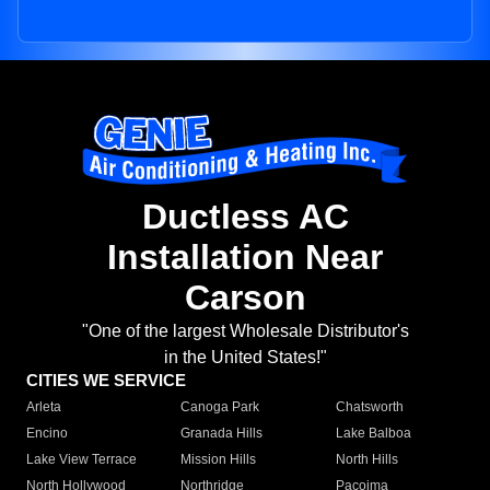
Ductless AC
Installation Near
Carson
"One of the largest Wholesale Distributor's
in the United States!"
CITIES WE SERVICE
Arleta
Canoga Park
Chatsworth
Encino
Granada Hills
Lake Balboa
Lake View Terrace
Mission Hills
North Hills
North Hollywood
Northridge
Pacoima