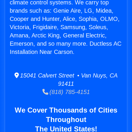
climate control systems. We carry top
brands such as: Genie Aire, LG, Midea,
Cooper and Hunter, Alice, Sophia, OLMO,
Victoria, Frigidaire, Samsung, Soleus,
Amana, Arctic King, General Electric,
Emerson, and so many more. Ductless AC
Installation Near Carson.
15041 Calvert Street • Van Nuys, CA
91411
(818) 785-4151
We Cover Thousands of Cities
Throughout
The United States!