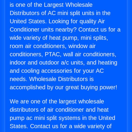
is one of the Largest Wholesale
Distributors of AC mini split units in the
United States. Looking for quality Air
Conditioner units nearby? Contact us for a
wide variety of heat pump, mini splits,
room air conditioners, window air
conditioners, PTAC, wall air conditioners,
indoor and outdoor a/c units, and heating
and cooling accessories for your AC
needs. Wholesale Distributors is
accomplished by our great buying power!
We are one of the largest wholesale
distributors of air conditioner and heat
pump ac mini split systems in the United
States. Contact us for a wide variety of