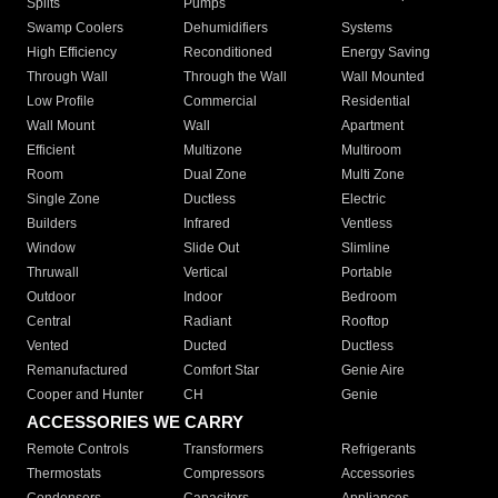
Splits
Pumps
Swamp Coolers
Dehumidifiers
Systems
High Efficiency
Reconditioned
Energy Saving
Through Wall
Through the Wall
Wall Mounted
Low Profile
Commercial
Residential
Wall Mount
Wall
Apartment
Efficient
Multizone
Multiroom
Room
Dual Zone
Multi Zone
Single Zone
Ductless
Electric
Builders
Infrared
Ventless
Window
Slide Out
Slimline
Thruwall
Vertical
Portable
Outdoor
Indoor
Bedroom
Central
Radiant
Rooftop
Vented
Ducted
Ductless
Remanufactured
Comfort Star
Genie Aire
Cooper and Hunter
CH
Genie
ACCESSORIES WE CARRY
Remote Controls
Transformers
Refrigerants
Thermostats
Compressors
Accessories