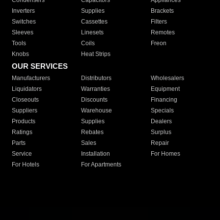
Condensers
Capacitors
Appliances
Inverters
Supplies
Brackets
Switches
Cassettes
Filters
Sleeves
Linesets
Remotes
Tools
Coils
Freon
Knobs
Heat Strips
OUR SERVICES
Manufacturers
Distributors
Wholesalers
Liquidators
Warranties
Equipment
Closeouts
Discounts
Financing
Suppliers
Warehouse
Specials
Products
Supplies
Dealers
Ratings
Rebates
Surplus
Parts
Sales
Repair
Service
Installation
For Homes
For Hotels
For Apartments