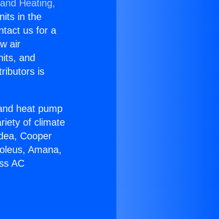
 and Heating,
nits in the
ntact us for a
w air
nits, and
ributors is
r and heat pump
riety of climate
idea, Cooper
Soleus, Amana,
ess AC