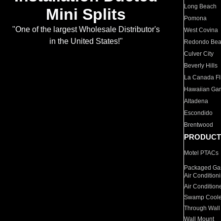
Long Beach
Mini Splits
Pomona
"One of the largest Wholesale Distributor's
West Covina
in the United States!"
Redondo Be
Culver City
Beverly Hills
La Canada Fli
Hawaiian Ga
Altadena
Escondido
Brentwood
PRODUCT
Motel PTACs
Packaged Gas
Air Condition
Air Condition
Swamp Coole
Through Wall
Wall Mount