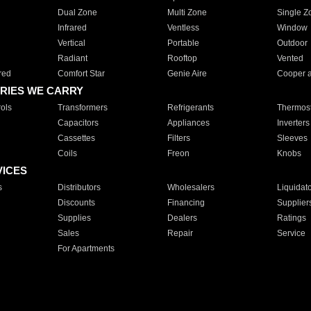
Dual Zone
Multi Zone
Single Z
Infrared
Ventless
Window
Vertical
Portable
Outdoor
Radiant
Rooftop
Vented
red
Comfort Star
Genie Aire
Cooper 
RIES WE CARRY
ols
Transformers
Refrigerants
Thermost
Capacitors
Appliances
Inverters
Cassettes
Filters
Sleeves
Coils
Freon
Knobs
VICES
s
Distributors
Wholesalers
Liquidat
Discounts
Financing
Supplier
Supplies
Dealers
Ratings
Sales
Repair
Service
For Apartments