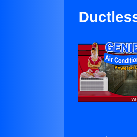
Ductless