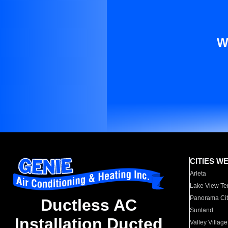
W
CITIES W
Arleta
Lake View Te
Panorama Cit
Ductless AC
Sunland
Installation Ducted
Valley Village