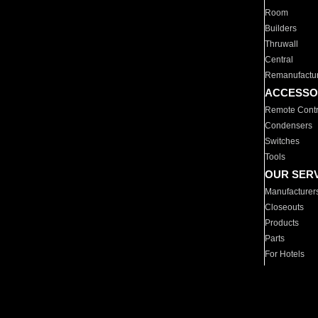
Room
Builders
Thruwall
Central
Remanufactu
ACCESSO
Remote Contr
Condensers
Switches
Tools
OUR SER
Manufacturer
Closeouts
Products
Parts
For Hotels