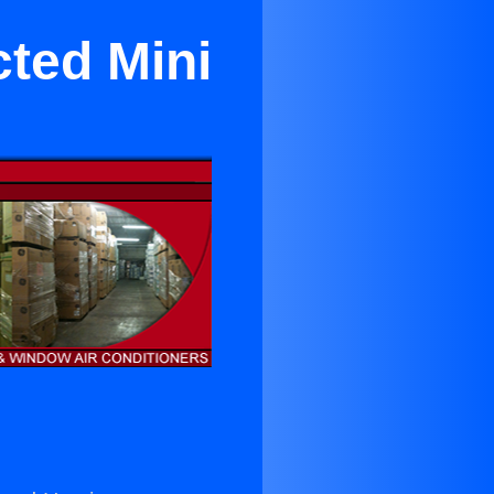
cted Mini