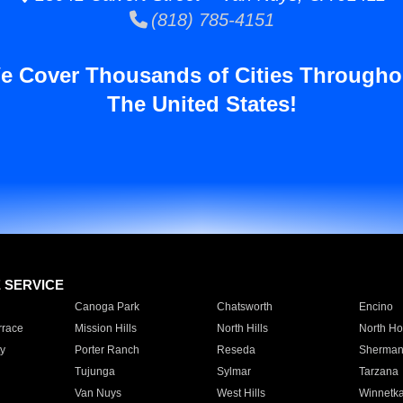
(818) 785-4151
e Cover Thousands of Cities Througho
The United States!
E SERVICE
Canoga Park
Chatsworth
Encino
rrace
Mission Hills
North Hills
North Ho
y
Porter Ranch
Reseda
Sherman
Tujunga
Sylmar
Tarzana
Van Nuys
West Hills
Winnetk