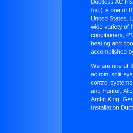
Ductless AC Inst
Inc.
) is one of 
United States. L
wide variety of 
conditioners, PT
heating and coo
accomplished by
We are one of t
ac mini split sy
control systems
and Hunter, Ali
Arctic King, Ge
Installation Duct