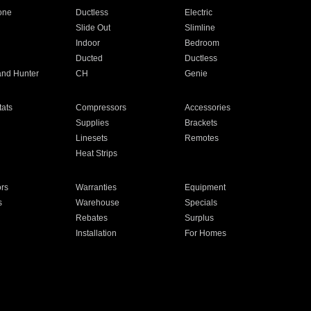
one
Ductless
Electric
Slide Out
Slimline
Indoor
Bedroom
Ducted
Ductless
and Hunter
CH
Genie
ats
Compressors
Accessories
Supplies
Brackets
Linesets
Remotes
Heat Strips
ors
Warranties
Equipment
s
Warehouse
Specials
Rebates
Surplus
Installation
For Homes