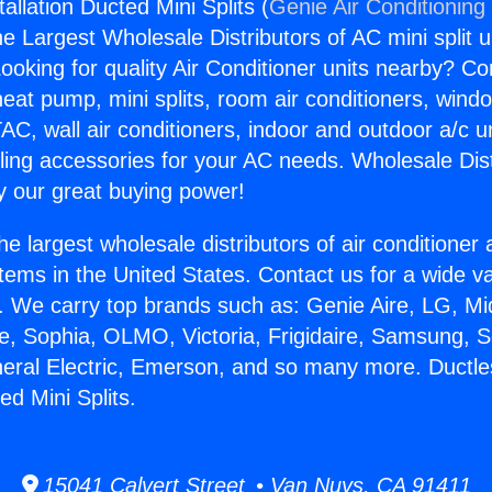
allation Ducted Mini Splits (
Genie Air Conditioning
the Largest Wholesale Distributors of AC mini split u
ooking for quality Air Conditioner units nearby? Co
heat pump, mini splits, room air conditioners, windo
AC, wall air conditioners, indoor and outdoor a/c u
ling accessories for your AC needs. Wholesale Dist
 our great buying power!
he largest wholesale distributors of air conditione
stems in the United States. Contact us for a wide va
. We carry top brands such as: Genie Aire, LG, M
ce, Sophia, OLMO, Victoria, Frigidaire, Samsung, 
neral Electric, Emerson, and so many more. Ductl
ed Mini Splits.
15041 Calvert Street • Van Nuys, CA 91411