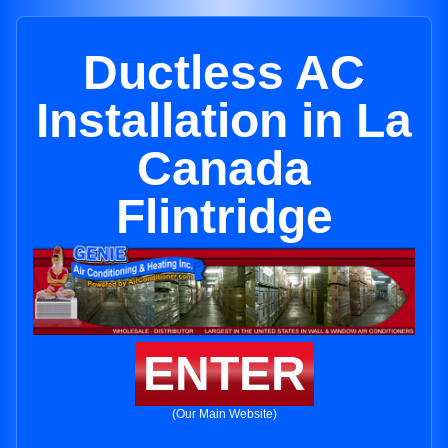
Ductless AC
Installation in La
Canada
Flintridge
ENTER
(Our Main Website)