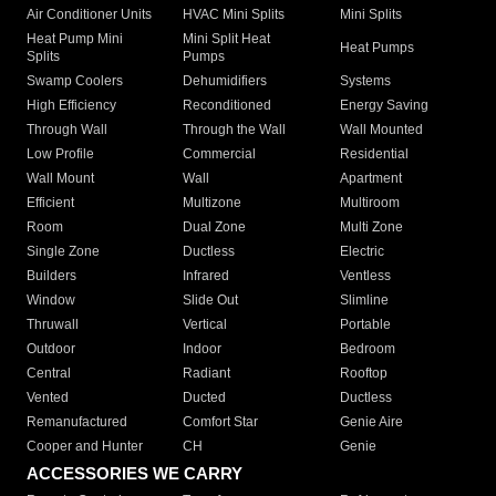
Air Conditioner Units
HVAC Mini Splits
Mini Splits
Heat Pump Mini
Mini Split Heat
Heat Pumps
Splits
Pumps
Swamp Coolers
Dehumidifiers
Systems
High Efficiency
Reconditioned
Energy Saving
Through Wall
Through the Wall
Wall Mounted
Low Profile
Commercial
Residential
Wall Mount
Wall
Apartment
Efficient
Multizone
Multiroom
Room
Dual Zone
Multi Zone
Single Zone
Ductless
Electric
Builders
Infrared
Ventless
Window
Slide Out
Slimline
Thruwall
Vertical
Portable
Outdoor
Indoor
Bedroom
Central
Radiant
Rooftop
Vented
Ducted
Ductless
Remanufactured
Comfort Star
Genie Aire
Cooper and Hunter
CH
Genie
ACCESSORIES WE CARRY