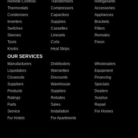
Remote Controls
Transformers
Refrigerants
Thermostats
Compressors
Accessories
Condensers
Capacitors
Appliances
Inverters
Supplies
Brackets
Switches
Cassettes
Filters
Sleeves
Linesets
Remotes
Tools
Coils
Freon
Knobs
Heat Strips
OUR SERVICES
Manufacturers
Distributors
Wholesalers
Liquidators
Warranties
Equipment
Closeouts
Discounts
Financing
Suppliers
Warehouse
Specials
Products
Supplies
Dealers
Ratings
Rebates
Surplus
Parts
Sales
Repair
Service
Installation
For Homes
For Hotels
For Apartments