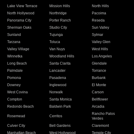
Lake View Terrace
Mission Hills
North Hills
North Hollywood
Northridge
Pacoima
Panorama City
Porter Ranch
Reseda
Sherman Oaks
Studio City
Sun Valley
Sunland
Tujunga
Sylmar
Tarzana
Toluca
Valley Glen
Valley Village
Van Nuys
West Hills
Winnetka
Woodland Hills
Los Angeles
Long Beach
Santa Clarita
Glendale
Palmdale
Lancaster
Torrance
Pomona
Pasadena
Burbank
Downey
Inglewood
El Monte
West Covina
Norwalk
Carson
Compton
Santa Monica
Bellflower
Redondo Beach
Baldwin Park
Arcadia
Rancho Palos
Rosemead
Cerritos
Verdes
Culver City
Bell Gardens
Claremont
Manhattan Beach
West Hollywood
Temple City