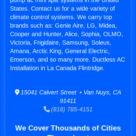
pump ac mini split systems in the United
States. Contact us for a wide variety of
climate control systems. We carry top
brands such as: Genie Aire, LG, Midea,
Cooper and Hunter, Alice, Sophia, OLMO,
Victoria, Frigidaire, Samsung, Soleus,
Amana, Arctic King, General Electric,
Emerson, and so many more. Ductless AC
Installation in La Canada Flintridge.
15041 Calvert Street • Van Nuys, CA
91411
(818) 785-4151
We Cover Thousands of Cities