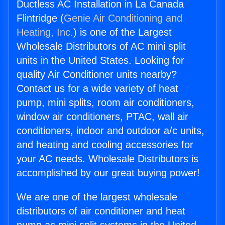
Ductless AC Installation in La Canada
Flintridge (
Genie Air Conditioning and
Heating, Inc.
) is one of the Largest
Wholesale Distributors of AC mini split
units in the United States. Looking for
quality Air Conditioner units nearby?
Contact us for a wide variety of heat
pump, mini splits, room air conditioners,
window air conditioners, PTAC, wall air
conditioners, indoor and outdoor a/c units,
and heating and cooling accessories for
your AC needs. Wholesale Distributors is
accomplished by our great buying power!
We are one of the largest wholesale
distributors of air conditioner and heat