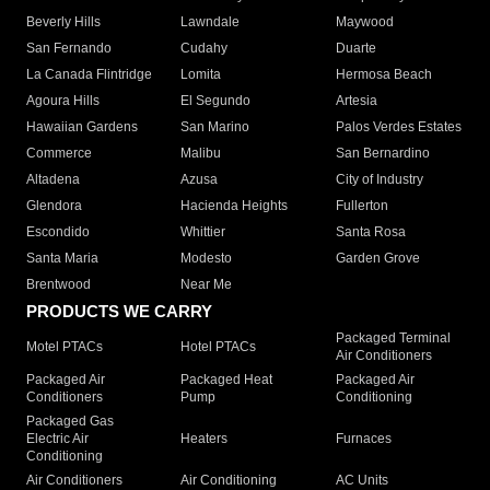
Beverly Hills
Lawndale
Maywood
San Fernando
Cudahy
Duarte
La Canada Flintridge
Lomita
Hermosa Beach
Agoura Hills
El Segundo
Artesia
Hawaiian Gardens
San Marino
Palos Verdes Estates
Commerce
Malibu
San Bernardino
Altadena
Azusa
City of Industry
Glendora
Hacienda Heights
Fullerton
Escondido
Whittier
Santa Rosa
Santa Maria
Modesto
Garden Grove
Brentwood
Near Me
PRODUCTS WE CARRY
Packaged Terminal
Motel PTACs
Hotel PTACs
Air Conditioners
Packaged Air
Packaged Heat
Packaged Air
Conditioners
Pump
Conditioning
Packaged Gas
Electric Air
Heaters
Furnaces
Conditioning
Air Conditioners
Air Conditioning
AC Units