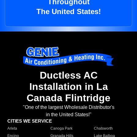
Throughout
The United States!
Ductless AC
Installation in La
Canada Flintridge
"One of the largest Wholesale Distributor's
in the United States!"
CITIES WE SERVICE
Arleta
Canoga Park
Chatsworth
Encino
Granada Hills
Lake Balboa