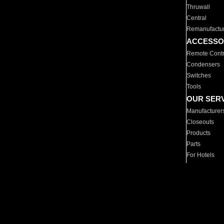
Thruwall
Central
Remanufactu
ACCESSO
Remote Contr
Condensers
Switches
Tools
OUR SER
Manufacturer
Closeouts
Products
Parts
For Hotels