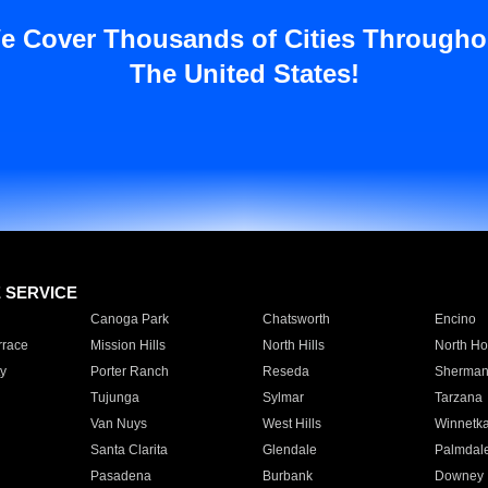
e Cover Thousands of Cities Througho
The United States!
E SERVICE
Canoga Park
Chatsworth
Encino
rrace
Mission Hills
North Hills
North Ho
y
Porter Ranch
Reseda
Sherman
Tujunga
Sylmar
Tarzana
Van Nuys
West Hills
Winnetk
Santa Clarita
Glendale
Palmdal
Pasadena
Burbank
Downey