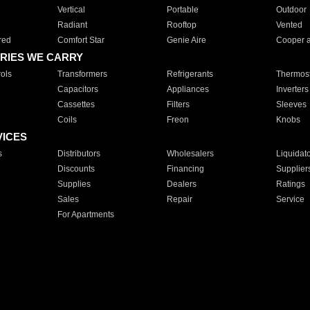
Vertical
Portable
Outdoor
Radiant
Rooftop
Vented
red
Comfort Star
Genie Aire
Cooper 
RIES WE CARRY
ols
Transformers
Refrigerants
Thermost
Capacitors
Appliances
Inverters
Cassettes
Filters
Sleeves
Coils
Freon
Knobs
VICES
s
Distributors
Wholesalers
Liquidat
Discounts
Financing
Supplier
Supplies
Dealers
Ratings
Sales
Repair
Service
For Apartments