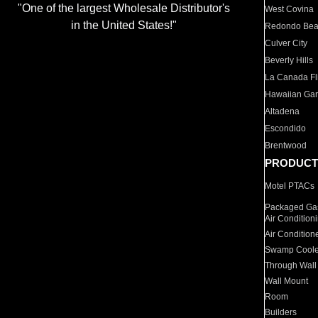
"One of the largest Wholesale Distributor's
West Covina
in the United States!"
Redondo Be
Culver City
Beverly Hills
La Canada Fli
Hawaiian Ga
Altadena
Escondido
Brentwood
PRODUCT
Motel PTACs
Packaged Gas
Air Condition
Air Condition
Swamp Coole
Through Wall
Wall Mount
Room
Builders