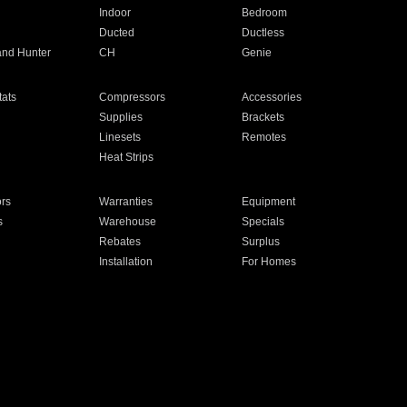
Indoor
Bedroom
Ducted
Ductless
and Hunter
CH
Genie
ats
Compressors
Accessories
Supplies
Brackets
Linesets
Remotes
Heat Strips
ors
Warranties
Equipment
s
Warehouse
Specials
Rebates
Surplus
Installation
For Homes