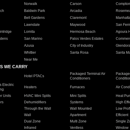
Norwalk
Carson
Compto
ach
Baldwin Park
Arcadia
Roseme
Bell Gardens
Claremont
Manhatt
Lawndale
Maywood
San Fer
ntridge
Lomita
Hermosa Beach
Agoura H
rdens
San Marino
Palos Verdes Estates
Commer
Azusa
City of Industry
Glendor
Whittier
Santa Rosa
Santa Ma
Near Me
S WE CARRY
Packaged Terminal Air
Packaged
Hotel PTACs
Conditioners
Conditio
 Electric
Heaters
Furnaces
Air Cond
ing
er Units
HVAC Mini Splits
Mini Splits
Heat Pum
rs
Dehumidifiers
Systems
High Effi
Through the Wall
Wall Mounted
Low Prof
Wall
Apartment
Efficient
Dual Zone
Multi Zone
Single Z
Infrared
Ventless
Window