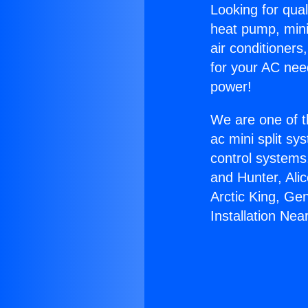
Looking for qual
heat pump, mini 
air conditioners
for your AC nee
power!
We are one of t
ac mini split sy
control systems
and Hunter, Ali
Arctic King, Ge
Installation Nea