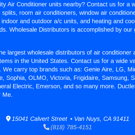
ity Air Conditioner units nearby? Contact us for a w
splits, room air conditioners, window air condition
, indoor and outdoor a/c units, and heating and coo
ds. Wholesale Distributors is accomplished by our 
he largest wholesale distributors of air conditione
stems in the United States. Contact us for a wide va
. We carry top brands such as: Genie Aire, LG, M
ce, Sophia, OLMO, Victoria, Frigidaire, Samsung, 
neral Electric, Emerson, and so many more. Ductl
r Me.
15041 Calvert Street • Van Nuys, CA 91411
(818) 785-4151