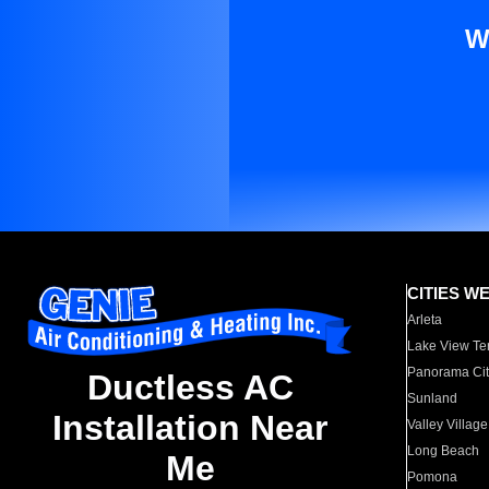
W
CITIES W
Arleta
Lake View Te
Panorama Cit
Ductless AC
Sunland
Installation Near
Valley Village
Long Beach
Me
Pomona