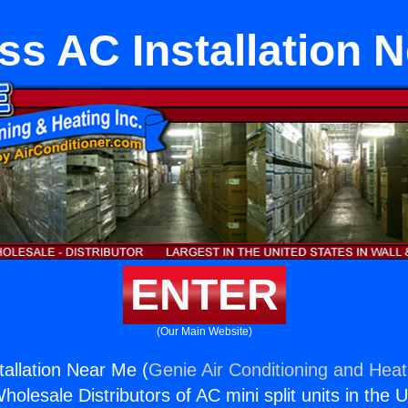
ss AC Installation 
ENTER
(Our Main Website)
tallation Near Me (
Genie Air Conditioning and Heati
holesale Distributors of AC mini split units in the 