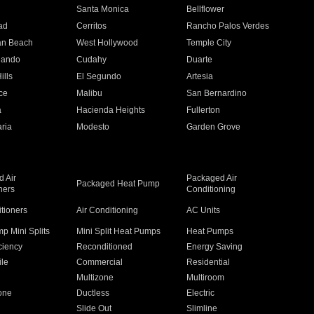
n
Santa Monica
Bellflower
ad
Cerritos
Rancho Palos Verdes
an Beach
West Hollywood
Temple City
nando
Cudahy
Duarte
ills
El Segundo
Artesia
ce
Malibu
San Bernardino
a
Hacienda Heights
Fullerton
ria
Modesto
Garden Grove
 Air
Packaged Air
Packaged Heat Pump
ners
Conditioning
itioners
Air Conditioning
AC Units
p Mini Splits
Mini Split Heat Pumps
Heat Pumps
ciency
Reconditioned
Energy Saving
ile
Commercial
Residential
Multizone
Multiroom
one
Ductless
Electric
Slide Out
Slimline