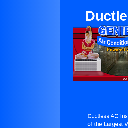
Ductle
Ductless AC Ins
of the Largest W