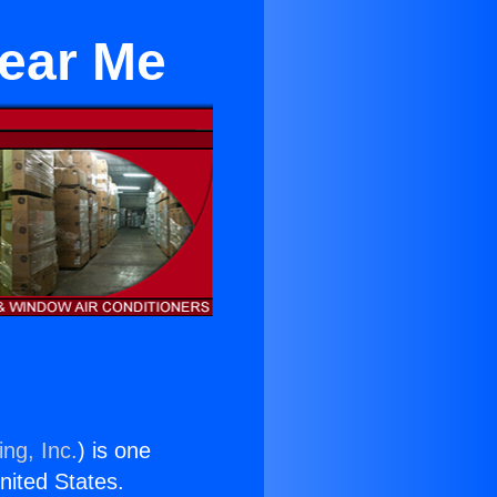
Near Me
ng, Inc.
) is one
United States.