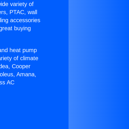
ide variety of
ers, PTAC, wall
ling accessories
great buying
r and heat pump
riety of climate
idea, Cooper
Soleus, Amana,
ess AC