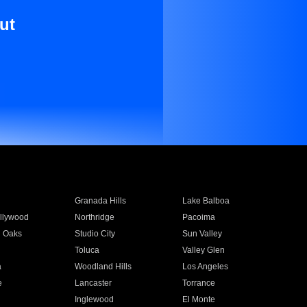
ut
Granada Hills
Lake Balboa
llywood
Northridge
Pacoima
 Oaks
Studio City
Sun Valley
Toluca
Valley Glen
a
Woodland Hills
Los Angeles
e
Lancaster
Torrance
Inglewood
El Monte