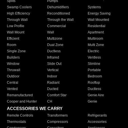
Splits
Pumps
Swamp Coolers
Dehumidifiers
Systems
High Efficiency
Reconditioned
Energy Saving
Through Wall
Through the Wall
Wall Mounted
Low Profile
Commercial
Residential
Wall Mount
Wall
Apartment
Efficient
Multizone
Multiroom
Room
Dual Zone
Multi Zone
Single Zone
Ductless
Electric
Builders
Infrared
Ventless
Window
Slide Out
Slimline
Thruwall
Vertical
Portable
Outdoor
Indoor
Bedroom
Central
Radiant
Rooftop
Vented
Ducted
Ductless
Remanufactured
Comfort Star
Genie Aire
Cooper and Hunter
CH
Genie
ACCESSORIES WE CARRY
Remote Controls
Transformers
Refrigerants
Thermostats
Compressors
Accessories