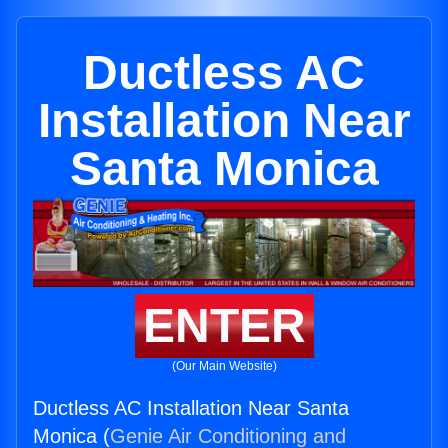
Ductless AC
Installation Near
Santa Monica
ENTER
(Our Main Website)
Ductless AC Installation Near Santa
Monica (
Genie Air Conditioning and