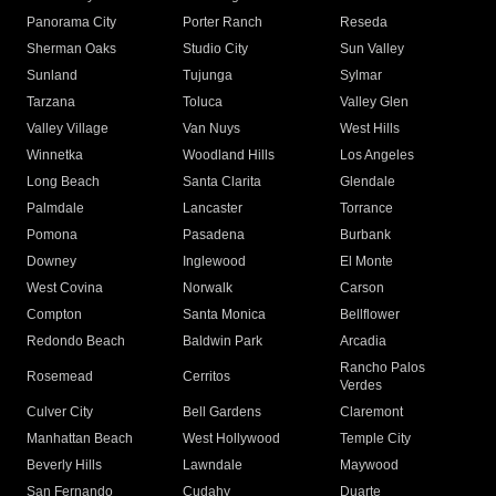
Panorama City
Porter Ranch
Reseda
Sherman Oaks
Studio City
Sun Valley
Sunland
Tujunga
Sylmar
Tarzana
Toluca
Valley Glen
Valley Village
Van Nuys
West Hills
Winnetka
Woodland Hills
Los Angeles
Long Beach
Santa Clarita
Glendale
Palmdale
Lancaster
Torrance
Pomona
Pasadena
Burbank
Downey
Inglewood
El Monte
West Covina
Norwalk
Carson
Compton
Santa Monica
Bellflower
Redondo Beach
Baldwin Park
Arcadia
Rancho Palos
Rosemead
Cerritos
Verdes
Culver City
Bell Gardens
Claremont
Manhattan Beach
West Hollywood
Temple City
Beverly Hills
Lawndale
Maywood
San Fernando
Cudahy
Duarte