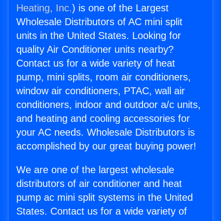
Heating, Inc.
) is one of the Largest
Wholesale Distributors of AC mini split
units in the United States. Looking for
quality Air Conditioner units nearby?
Contact us for a wide variety of heat
pump, mini splits, room air conditioners,
window air conditioners, PTAC, wall air
conditioners, indoor and outdoor a/c units,
and heating and cooling accessories for
your AC needs. Wholesale Distributors is
accomplished by our great buying power!
We are one of the largest wholesale
distributors of air conditioner and heat
pump ac mini split systems in the United
States. Contact us for a wide variety of