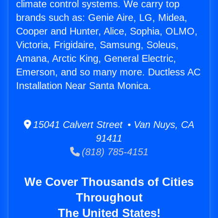
climate control systems. We carry top
brands such as: Genie Aire, LG, Midea,
Cooper and Hunter, Alice, Sophia, OLMO,
Victoria, Frigidaire, Samsung, Soleus,
Amana, Arctic King, General Electric,
Emerson, and so many more. Ductless AC
Installation Near Santa Monica.
15041 Calvert Street • Van Nuys, CA
91411
(818) 785-4151
We Cover Thousands of Cities
Throughout
The United States!