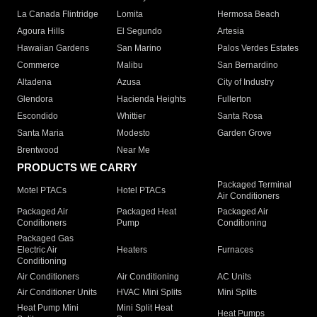
La Canada Flintridge
Lomita
Hermosa Beach
Agoura Hills
El Segundo
Artesia
Hawaiian Gardens
San Marino
Palos Verdes Estates
Commerce
Malibu
San Bernardino
Altadena
Azusa
City of Industry
Glendora
Hacienda Heights
Fullerton
Escondido
Whittier
Santa Rosa
Santa Maria
Modesto
Garden Grove
Brentwood
Near Me
PRODUCTS WE CARRY
Packaged Terminal
Motel PTACs
Hotel PTACs
Air Conditioners
Packaged Air
Packaged Heat
Packaged Air
Conditioners
Pump
Conditioning
Packaged Gas
Electric Air
Heaters
Furnaces
Conditioning
Air Conditioners
Air Conditioning
AC Units
Air Conditioner Units
HVAC Mini Splits
Mini Splits
Heat Pump Mini
Mini Split Heat
Heat Pumps