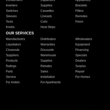
Condensers
Capacitors
Appliances
Inverters
Supplies
Brackets
Switches
Cassettes
Filters
Sleeves
Linesets
Remotes
Tools
Coils
Freon
Knobs
Heat Strips
OUR SERVICES
Manufacturers
Distributors
Wholesalers
Liquidators
Warranties
Equipment
Closeouts
Discounts
Financing
Suppliers
Warehouse
Specials
Products
Supplies
Dealers
Ratings
Rebates
Surplus
Parts
Sales
Repair
Service
Installation
For Homes
For Hotels
For Apartments