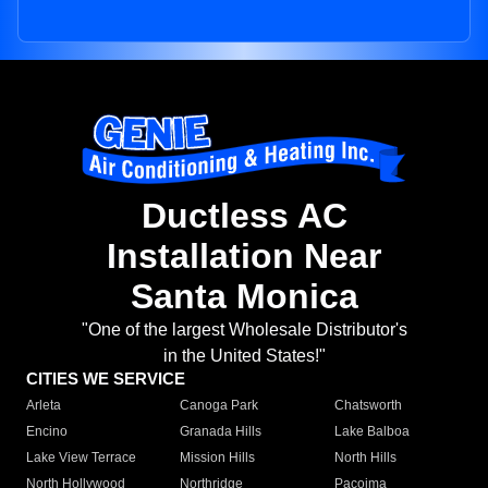
Ductless AC
Installation Near
Santa Monica
"One of the largest Wholesale Distributor's
in the United States!"
CITIES WE SERVICE
Arleta
Canoga Park
Chatsworth
Encino
Granada Hills
Lake Balboa
Lake View Terrace
Mission Hills
North Hills
North Hollywood
Northridge
Pacoima