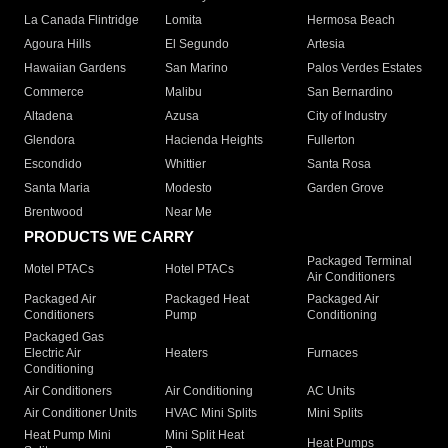
La Canada Flintridge
Lomita
Hermosa Beach
Agoura Hills
El Segundo
Artesia
Hawaiian Gardens
San Marino
Palos Verdes Estates
Commerce
Malibu
San Bernardino
Altadena
Azusa
City of Industry
Glendora
Hacienda Heights
Fullerton
Escondido
Whittier
Santa Rosa
Santa Maria
Modesto
Garden Grove
Brentwood
Near Me
PRODUCTS WE CARRY
Packaged Terminal
Motel PTACs
Hotel PTACs
Air Conditioners
Packaged Air
Packaged Heat
Packaged Air
Conditioners
Pump
Conditioning
Packaged Gas
Electric Air
Heaters
Furnaces
Conditioning
Air Conditioners
Air Conditioning
AC Units
Air Conditioner Units
HVAC Mini Splits
Mini Splits
Heat Pump Mini
Mini Split Heat
Heat Pumps