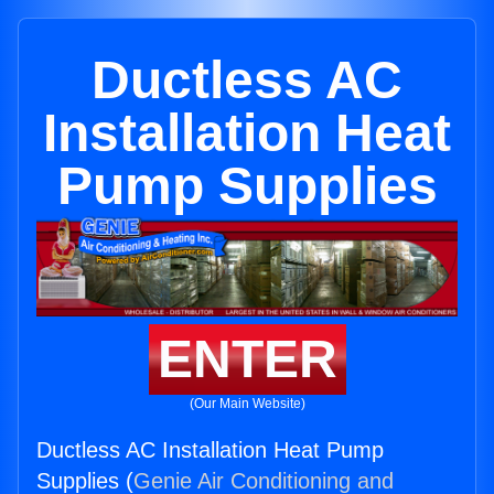
Ductless AC
Installation Heat
Pump Supplies
ENTER
(Our Main Website)
Ductless AC Installation Heat Pump
Supplies (
Genie Air Conditioning and