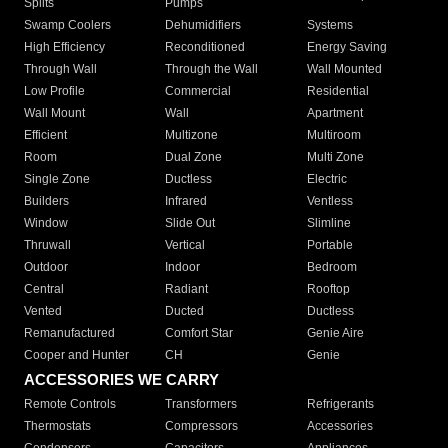
Splits
Pumps
Swamp Coolers
Dehumidifiers
Systems
High Efficiency
Reconditioned
Energy Saving
Through Wall
Through the Wall
Wall Mounted
Low Profile
Commercial
Residential
Wall Mount
Wall
Apartment
Efficient
Multizone
Multiroom
Room
Dual Zone
Multi Zone
Single Zone
Ductless
Electric
Builders
Infrared
Ventless
Window
Slide Out
Slimline
Thruwall
Vertical
Portable
Outdoor
Indoor
Bedroom
Central
Radiant
Rooftop
Vented
Ducted
Ductless
Remanufactured
Comfort Star
Genie Aire
Cooper and Hunter
CH
Genie
ACCESSORIES WE CARRY
Remote Controls
Transformers
Refrigerants
Thermostats
Compressors
Accessories