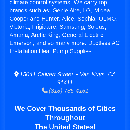
climate control systems. We carry top
brands such as: Genie Aire, LG, Midea,
Cooper and Hunter, Alice, Sophia, OLMO,
Victoria, Frigidaire, Samsung, Soleus,
Amana, Arctic King, General Electric,
Emerson, and so many more. Ductless AC
Installation Heat Pump Supplies.
15041 Calvert Street • Van Nuys, CA
91411
(818) 785-4151
We Cover Thousands of Cities
Throughout
The United States!