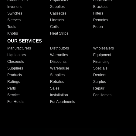
Condensers
Capacitors
Appliances
Inverters
Supplies
Brackets
Switches
Cassettes
Filters
Sleeves
Linesets
Remotes
Tools
Coils
Freon
Knobs
Heat Strips
OUR SERVICES
Manufacturers
Distributors
Wholesalers
Liquidators
Warranties
Equipment
Closeouts
Discounts
Financing
Suppliers
Warehouse
Specials
Products
Supplies
Dealers
Ratings
Rebates
Surplus
Parts
Sales
Repair
Service
Installation
For Homes
For Hotels
For Apartments