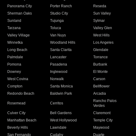
Panorama City
Porter Ranch
Reseda
Sherman Oaks
Studio City
Sun Valley
Sunland
Tujunga
Sylmar
Tarzana
Toluca
Valley Glen
Valley Village
Van Nuys
West Hills
Winnetka
Woodland Hills
Los Angeles
Long Beach
Santa Clarita
Glendale
Palmdale
Lancaster
Torrance
Pomona
Pasadena
Burbank
Downey
Inglewood
El Monte
West Covina
Norwalk
Carson
Compton
Santa Monica
Bellflower
Redondo Beach
Baldwin Park
Arcadia
Rancho Palos
Rosemead
Cerritos
Verdes
Culver City
Bell Gardens
Claremont
Manhattan Beach
West Hollywood
Temple City
Beverly Hills
Lawndale
Maywood
San Fernando
Cudahy
Duarte