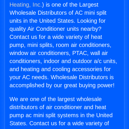
Heating, Inc.
) is one of the Largest
Wholesale Distributors of AC mini split
units in the United States. Looking for
quality Air Conditioner units nearby?
Contact us for a wide variety of heat
pump, mini splits, room air conditioners,
window air conditioners, PTAC, wall air
conditioners, indoor and outdoor a/c units,
and heating and cooling accessories for
your AC needs. Wholesale Distributors is
accomplished by our great buying power!
We are one of the largest wholesale
distributors of air conditioner and heat
pump ac mini split systems in the United
States. Contact us for a wide variety of