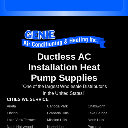
Ductless AC
Installation Heat
Pump Supplies
"One of the largest Wholesale Distributor's
in the United States!"
CITIES WE SERVICE
Arleta
Canoga Park
Chatsworth
Encino
Granada Hills
Lake Balboa
Lake View Terrace
Mission Hills
North Hills
North Hollywood
Northridge
Pacoima