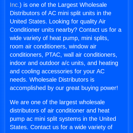
Inc.
) is one of the Largest Wholesale
Distributors of AC mini split units in the
United States. Looking for quality Air
Conditioner units nearby? Contact us for a
wide variety of heat pump, mini splits,
room air conditioners, window air
conditioners, PTAC, wall air conditioners,
indoor and outdoor a/c units, and heating
and cooling accessories for your AC
needs. Wholesale Distributors is
accomplished by our great buying power!
We are one of the largest wholesale
distributors of air conditioner and heat
pump ac mini split systems in the United
States. Contact us for a wide variety of