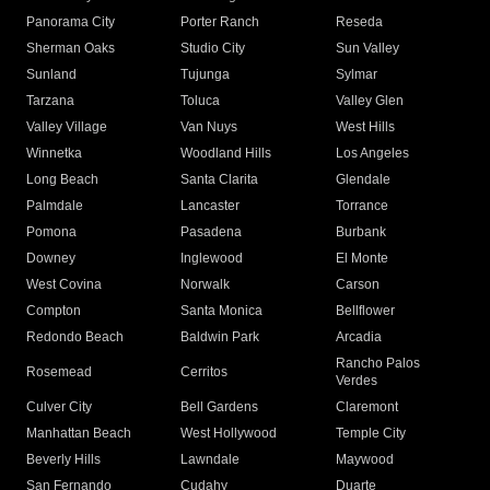
Panorama City
Porter Ranch
Reseda
Sherman Oaks
Studio City
Sun Valley
Sunland
Tujunga
Sylmar
Tarzana
Toluca
Valley Glen
Valley Village
Van Nuys
West Hills
Winnetka
Woodland Hills
Los Angeles
Long Beach
Santa Clarita
Glendale
Palmdale
Lancaster
Torrance
Pomona
Pasadena
Burbank
Downey
Inglewood
El Monte
West Covina
Norwalk
Carson
Compton
Santa Monica
Bellflower
Redondo Beach
Baldwin Park
Arcadia
Rancho Palos
Rosemead
Cerritos
Verdes
Culver City
Bell Gardens
Claremont
Manhattan Beach
West Hollywood
Temple City
Beverly Hills
Lawndale
Maywood
San Fernando
Cudahy
Duarte