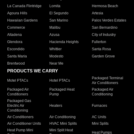
La Canada Flintridge
Lomita
Hermosa Beach
Agoura Hills
El Segundo
Artesia
Hawaiian Gardens
San Marino
Palos Verdes Estates
Commerce
Malibu
San Bernardino
Altadena
Azusa
City of Industry
Glendora
Hacienda Heights
Fullerton
Escondido
Whittier
Santa Rosa
Santa Maria
Modesto
Garden Grove
Brentwood
Near Me
PRODUCTS WE CARRY
Packaged Terminal
Motel PTACs
Hotel PTACs
Air Conditioners
Packaged Air
Packaged Heat
Packaged Air
Conditioners
Pump
Conditioning
Packaged Gas
Electric Air
Heaters
Furnaces
Conditioning
Air Conditioners
Air Conditioning
AC Units
Air Conditioner Units
HVAC Mini Splits
Mini Splits
Heat Pump Mini
Mini Split Heat
Heat Pumps