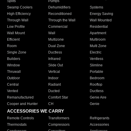
Splits
Pumps
Swamp Coolers
Dehumidifiers
Systems
High Efficiency
Reconditioned
Energy Saving
Through Wall
Through the Wall
Wall Mounted
Low Profile
Commercial
Residential
Wall Mount
Wall
Apartment
Efficient
Multizone
Multiroom
Room
Dual Zone
Multi Zone
Single Zone
Ductless
Electric
Builders
Infrared
Ventless
Window
Slide Out
Slimline
Thruwall
Vertical
Portable
Outdoor
Indoor
Bedroom
Central
Radiant
Rooftop
Vented
Ducted
Ductless
Remanufactured
Comfort Star
Genie Aire
Cooper and Hunter
CH
Genie
ACCESSORIES WE CARRY
Remote Controls
Transformers
Refrigerants
Thermostats
Compressors
Accessories