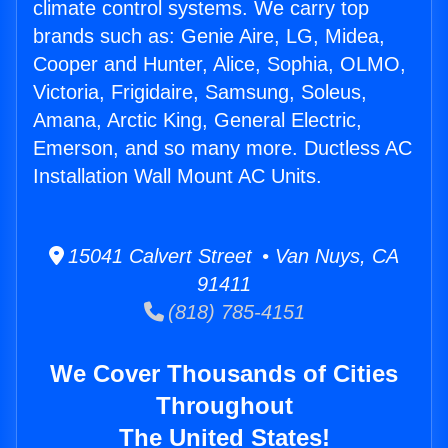
climate control systems. We carry top
brands such as: Genie Aire, LG, Midea,
Cooper and Hunter, Alice, Sophia, OLMO,
Victoria, Frigidaire, Samsung, Soleus,
Amana, Arctic King, General Electric,
Emerson, and so many more. Ductless AC
Installation Wall Mount AC Units.
15041 Calvert Street • Van Nuys, CA
91411
(818) 785-4151
We Cover Thousands of Cities
Throughout
The United States!