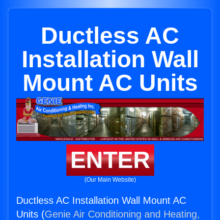
Ductless AC
Installation Wall
Mount AC Units
ENTER
(Our Main Website)
Ductless AC Installation Wall Mount AC
Units (
Genie Air Conditioning and Heating,