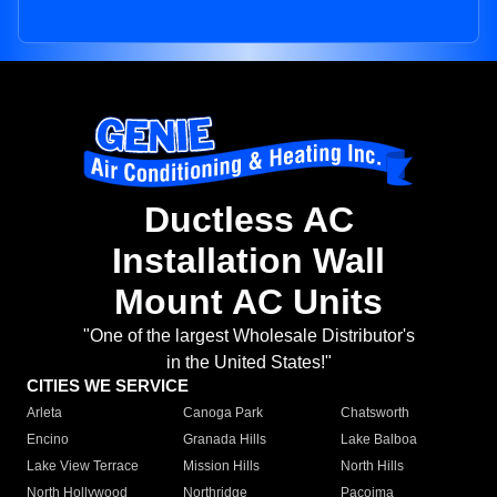
Ductless AC
Installation Wall
Mount AC Units
"One of the largest Wholesale Distributor's
in the United States!"
CITIES WE SERVICE
Arleta
Canoga Park
Chatsworth
Encino
Granada Hills
Lake Balboa
Lake View Terrace
Mission Hills
North Hills
North Hollywood
Northridge
Pacoima