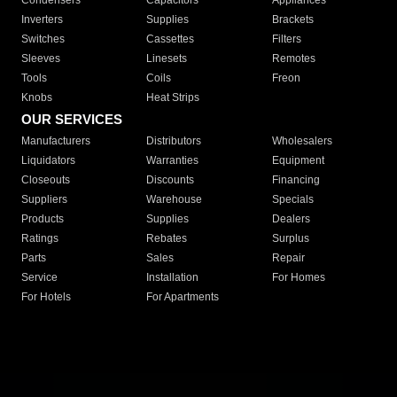
Condensers
Capacitors
Appliances
Inverters
Supplies
Brackets
Switches
Cassettes
Filters
Sleeves
Linesets
Remotes
Tools
Coils
Freon
Knobs
Heat Strips
OUR SERVICES
Manufacturers
Distributors
Wholesalers
Liquidators
Warranties
Equipment
Closeouts
Discounts
Financing
Suppliers
Warehouse
Specials
Products
Supplies
Dealers
Ratings
Rebates
Surplus
Parts
Sales
Repair
Service
Installation
For Homes
For Hotels
For Apartments